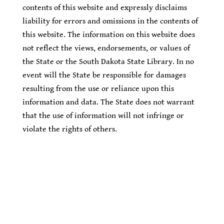
contents of this website and expressly disclaims
liability for errors and omissions in the contents of
this website. The information on this website does
not reflect the views, endorsements, or values of
the State or the South Dakota State Library. In no
event will the State be responsible for damages
resulting from the use or reliance upon this
information and data. The State does not warrant
that the use of information will not infringe or
violate the rights of others.